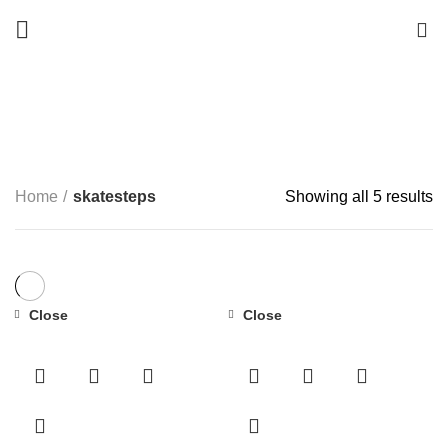
0
skatesteps
Start typing to see products you are looking for.
CATEGORIES
Home
skatesteps
Showing all 5 results
Close
Close
-50%
-34%