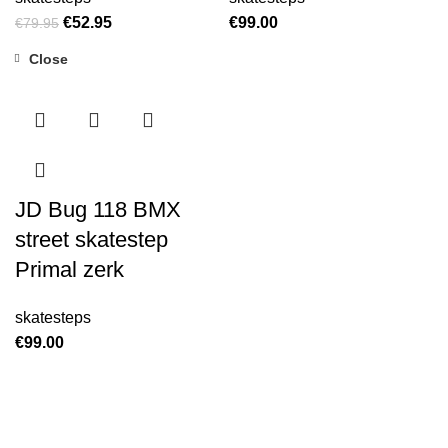
€
52.95
€
99.00
€
79.95
Close
JD Bug 118 BMX
street skatestep
Primal zerk
skatesteps
€
99.00