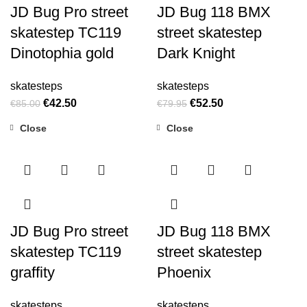
JD Bug Pro street
JD Bug 118 BMX
skatestep TC119
street skatestep
Dinotophia gold
Dark Knight
skatesteps
skatesteps
€
42.50
€
52.50
€
85.00
€
79.95
Close
Close
-34%
JD Bug Pro street
JD Bug 118 BMX
skatestep TC119
street skatestep
graffity
Phoenix
skatesteps
skatesteps