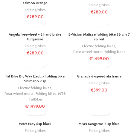
salmon orange
Folding bikes
Folding bikes
€
289.00
€
289.00
Angela freewheel + 2 hand brake
E-Vision Matisse folding bike 38 cm 7
turquoise
sp red
Folding bikes
Electric folding bikes
,
Rear wheel motor
,
Folding bikes
€
289.00
€
1,499.00
Fat Bike Big Way Electr.- folding bike
Granada 6-speed alu frame
Shimano 7 sp
Folding bikes
Electric folding bikes
,
€
399.00
Rear wheel motor
,
Folding bikes
,
MTB
,
FatBikes
€
1,499.00
MBM Easy 6sp black
MBM Kangaroo 6 sp blue
Folding bikes
Folding bikes