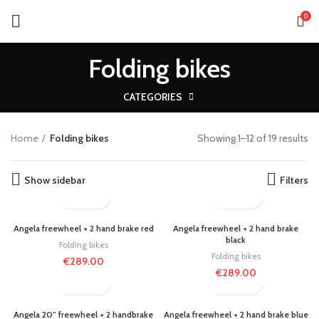
0
Folding bikes
CATEGORIES
Home
Folding bikes
Showing 1–12 of 19 results
Show sidebar
Filters
Angela freewheel + 2 hand brake red
Angela freewheel + 2 hand brake
black
Folding bikes
Folding bikes
€
289.00
€
289.00
Angela 20″ freewheel + 2 handbrake
Angela freewheel + 2 hand brake blue