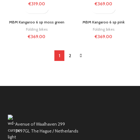
€
319.00
€
369.00
MBM Kangaroo 6 sp moss green
MBM Kangaroo 6 sp pink
Folding bikes
Folding bikes
€
369.00
€
369.00
1
2
Avenue of Waalhaven 299
2497GL The Hague / Netherlands