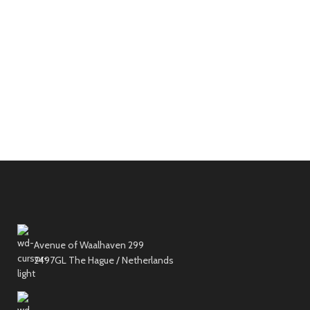
Avenue of Waalhaven 299
2497GL The Hague / Netherlands