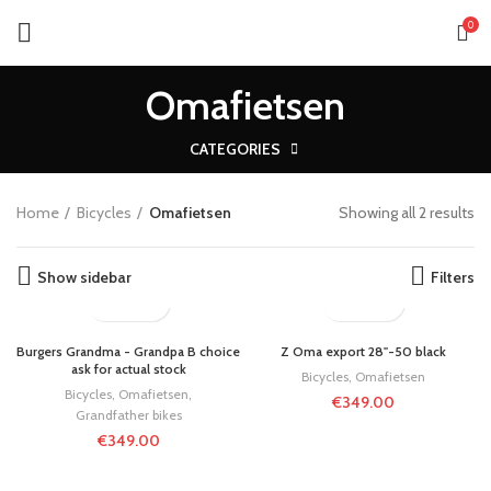
0
Omafietsen
CATEGORIES
Home
Bicycles
Omafietsen
Showing all 2 results
Show sidebar
Filters
Burgers Grandma - Grandpa B choice
Z Oma export 28"-50 black
ask for actual stock
Bicycles
,
Omafietsen
Bicycles
,
Omafietsen
,
€
349.00
Grandfather bikes
€
349.00