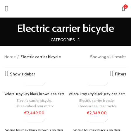
0
Electric carrier bicycle
CATEGORIES
Home
Electric carrier bicycle
Showing all 4 results
Show sidebar
Filters
Velora Troy City black brown 7 sp derr
Velora Troy City black grey 7 sp derr
Electric carrier bicycle
,
Electric carrier bicycle
,
Three-wheel rear motor
Three-wheel rear motor
€
2,449.00
€
2,349.00
Vogue Journey black brown 7 sp derr
Vogue Journey black 7 sp derr