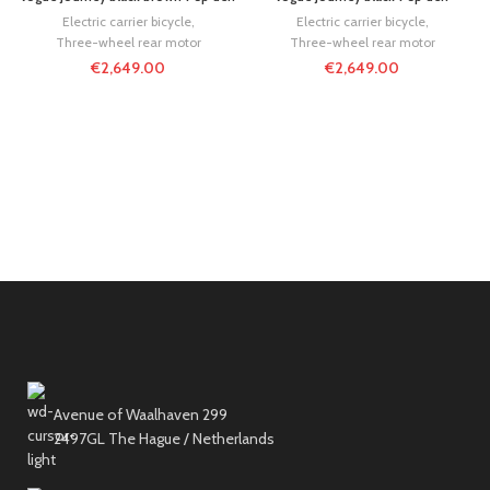
Electric carrier bicycle
,
Electric carrier bicycle
,
Three-wheel rear motor
Three-wheel rear motor
€
2,649.00
€
2,649.00
Avenue of Waalhaven 299
2497GL The Hague / Netherlands