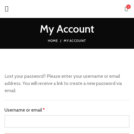
0
My Account
HOME
MY ACCOUNT
Lost your password? Please enter your username or email
address. You will receive a link to create a new password via
email.
Username or email
*