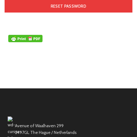
RESET PASSWORD
Avenue of Waalhaven 299
2497GL The Hague / Netherlands