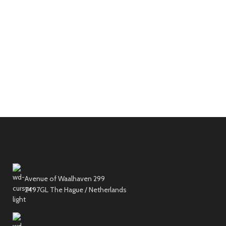
Avenue of Waalhaven 299
2497GL The Hague / Netherlands