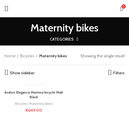
0
Maternity bikes
CATEGORIES
Home
Bicycles
Maternity bikes
Showing the single result
Show sidebar
Filters
Avalon Elegance Mamma bicycle Matt
Black
Bicycles
,
Maternity bikes
€
649.00