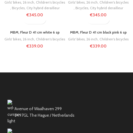
Girls' bikes
,
26 inch
,
Children's bicycles
Girls' bikes
,
26 inch
,
Children's bicycles
,
Bicycles
,
City hybrid derailleur
,
Bicycles
,
City hybrid derailleur
€
345.00
€
345.00
MBM, Fleur D 41 cm white 6 sp
MBM, Fleur D 41 cm black pink 6 sp
Girls' bikes
,
26 inch
,
Children's bicycles
Girls' bikes
,
26 inch
,
Children's bicycles
€
339.00
€
339.00
Avenue of Waalhaven 299
2497GL The Hague / Netherlands