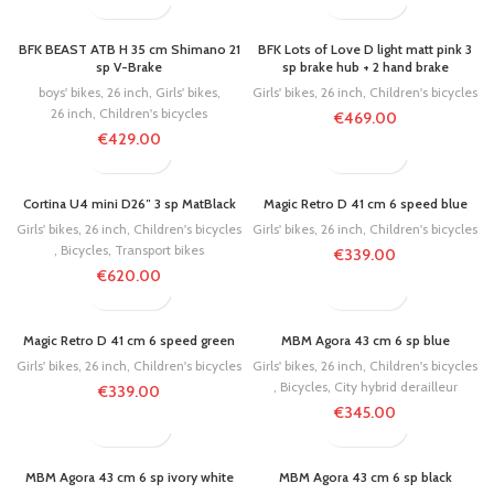
BFK BEAST ATB H 35 cm Shimano 21
BFK Lots of Love D light matt pink 3
sp V-Brake
sp brake hub + 2 hand brake
boys' bikes
,
26 inch
,
Girls' bikes
,
Girls' bikes
,
26 inch
,
Children's bicycles
26 inch
,
Children's bicycles
€
469.00
€
429.00
SOLD OUT
Cortina U4 mini D26″ 3 sp MatBlack
Magic Retro D 41 cm 6 speed blue
Girls' bikes
,
26 inch
,
Children's bicycles
Girls' bikes
,
26 inch
,
Children's bicycles
,
Bicycles
,
Transport bikes
€
339.00
€
620.00
Magic Retro D 41 cm 6 speed green
MBM Agora 43 cm 6 sp blue
Girls' bikes
,
26 inch
,
Children's bicycles
Girls' bikes
,
26 inch
,
Children's bicycles
,
Bicycles
,
City hybrid derailleur
€
339.00
€
345.00
MBM Agora 43 cm 6 sp ivory white
MBM Agora 43 cm 6 sp black