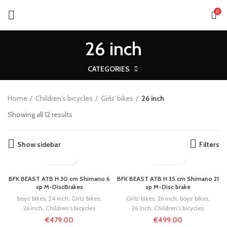
0
26 inch
CATEGORIES
Home
Children's bicycles
Girls' bikes
26 inch
Showing all 12 results
Show sidebar
Filters
BFK BEAST ATB H 30 cm Shimano 6
BFK BEAST ATB H 35 cm Shimano 21
sp M-DiscBrakes
sp M-Disc brake
boys' bikes
,
24 inch
,
Girls' bikes
,
Girls' bikes
,
26 inch
,
boys' bikes
,
26 inch
,
Children's bicycles
26 inch
,
Children's bicycles
€
479.00
€
499.00