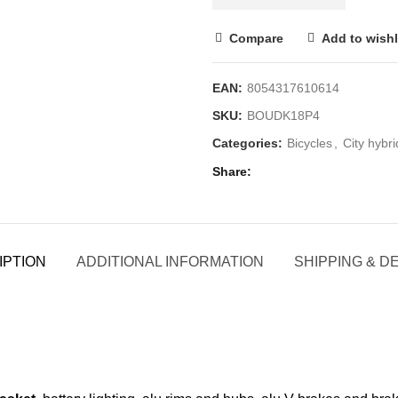
Compare
Add to wishl
EAN:
8054317610614
SKU:
BOUDK18P4
Categories:
Bicycles
,
City hybri
Share
IPTION
ADDITIONAL INFORMATION
SHIPPING & D