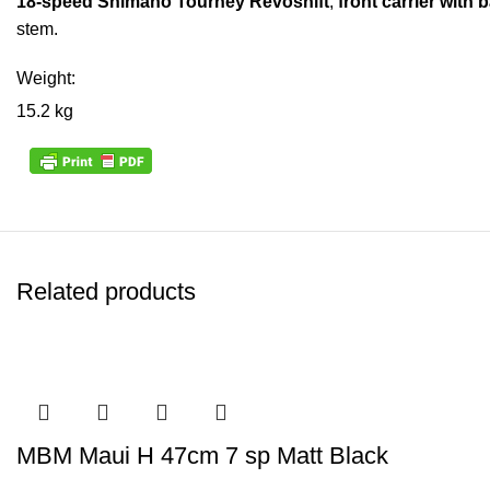
18-speed Shimano Tourney Revoshift
,
front carrier with 
stem.
Weight:
15.2 kg
Related products
MBM Maui H 47cm 7 sp Matt Black