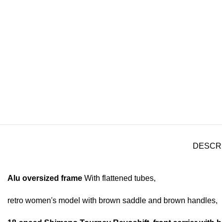
DESCR
Alu oversized frame
With flattened tubes,
retro women's model with brown saddle and brown handles,