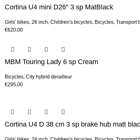
Cortina U4 mini D26″ 3 sp MatBlack
Girls' bikes
,
26 inch
,
Children's bicycles
,
Bicycles
,
Transport 
€
620.00
MBM Touring Lady 6 sp Cream
Bicycles
,
City hybrid derailleur
€
295.00
Cortina U4 D 38 cm 3 sp brake hub matt bla
Girls' bikes
,
24 inch
,
Children's bicycles
,
Bicycles
,
Transport 