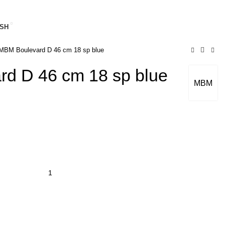
SH
BM Boulevard D 46 cm 18 sp blue
d D 46 cm 18 sp blue
MBM