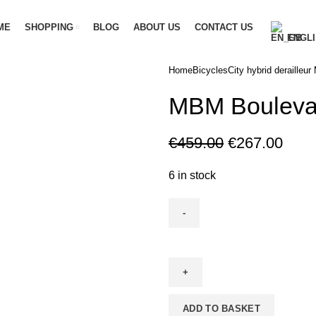
ME
SHOPPING
BLOG
ABOUT US
CONTACT US
ENGLI
Home
Bicycles
City hybrid derailleur
M
MBM Boulevar
€
459.00
€
267.00
6 in stock
ADD TO BASKET