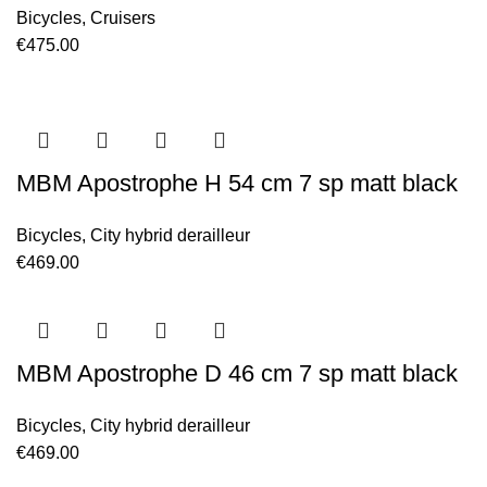
Bicycles
,
Cruisers
€
475.00
MBM Apostrophe H 54 cm 7 sp matt black
Bicycles
,
City hybrid derailleur
€
469.00
MBM Apostrophe D 46 cm 7 sp matt black
Bicycles
,
City hybrid derailleur
€
469.00