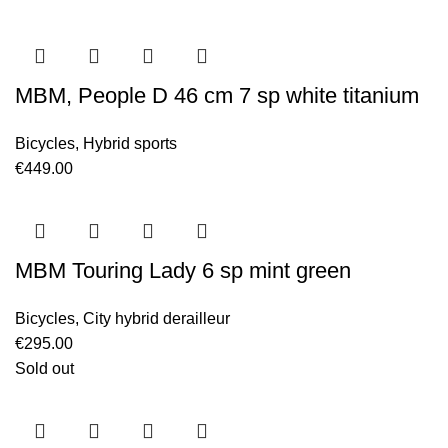
MBM, People D 46 cm 7 sp white titanium
Bicycles
,
Hybrid sports
€
449.00
MBM Touring Lady 6 sp mint green
Bicycles
,
City hybrid derailleur
€
295.00
Sold out