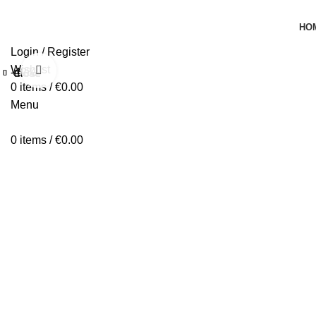
HO
Login / Register
Wishlist
Click to enlarge
-42%
Close
Close
Close
Close
Close
Close
Close
Close
0
items
/
€
0.00
Menu
0
items
/
€
0.00