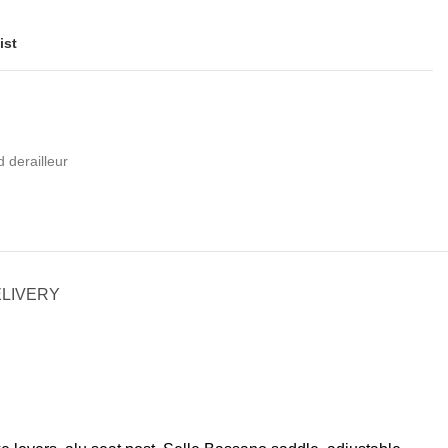
ist
d derailleur
ELIVERY