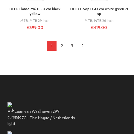
DEED Flame 296 H 50 cm black
DEED Hoop D 43 cm white green 21
yellow
sp
MTB
,
MTB 29 inch
MTB
,
MTB 26 inch
€
599.00
€
419.00
1
2
3
Laan van Waalhaven 299
2497GL The Hague / Netherlands