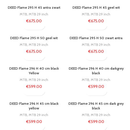
DEED Flame 295 H 45 antra zwart
DEED Flame 295 H 45 geel wit
MTB
,
MTB 29 inch
MTB
,
MTB 29 inch
€
675.00
€
675.00
DEED Flame 295 H 50 geel wit
DEED Flame 295 H 50 zwart antra
MTB
,
MTB 29 inch
MTB
,
MTB 29 inch
€
675.00
€
675.00
DEED Flame 296 H 40 cm black
DEED Flame 296 H 40 cm darkgrey
Yellow
black
MTB
,
MTB 29 inch
MTB
,
MTB 29 inch
€
599.00
€
599.00
DEED Flame 296 H 45 cm black
DEED Flame 296 H 45 cm dark grey
yellow
black
MTB
,
MTB 29 inch
MTB
,
MTB 29 inch
€
599.00
€
599.00