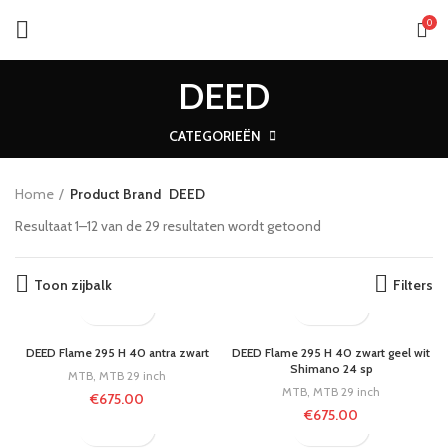
0
DEED
CATEGORIEËN
Home
Product Brand
DEED
Resultaat 1–12 van de 29 resultaten wordt getoond
Toon zijbalk
Filters
DEED Flame 295 H 40 antra zwart
DEED Flame 295 H 40 zwart geel wit
Shimano 24 sp
MTB
,
MTB 29 inch
MTB
,
MTB 29 inch
€
675.00
€
675.00