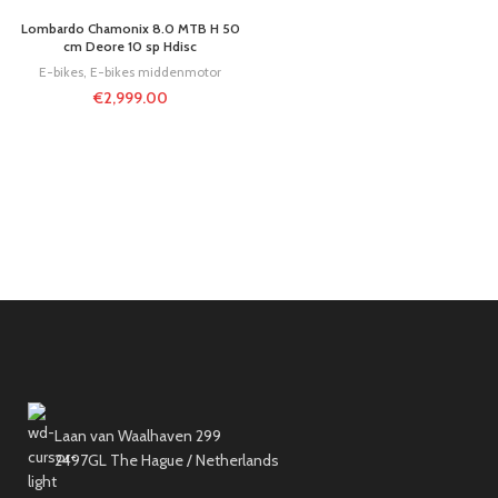
Lombardo Chamonix 8.0 MTB H 50
cm Deore 10 sp Hdisc
E-bikes
,
E-bikes middenmotor
€
2,999.00
Laan van Waalhaven 299
2497GL The Hague / Netherlands