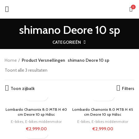
0
shimano Deore 10 sp
CATEGORIEËN
Home
Product Versnellingen
shimano Deore 10 sp
Toont alle 3 resultaten
Toon zijbalk
Filters
Lombardo Chamonix 8.0 MTB H 40
Lombardo Chamonix 8.0 MTB H 45
cm Deore 10 sp Hdisc
cm Deore 10 sp Hdisc
E-bikes
,
E-bikes middenmotor
E-bikes
,
E-bikes middenmotor
€
2,999.00
€
2,999.00