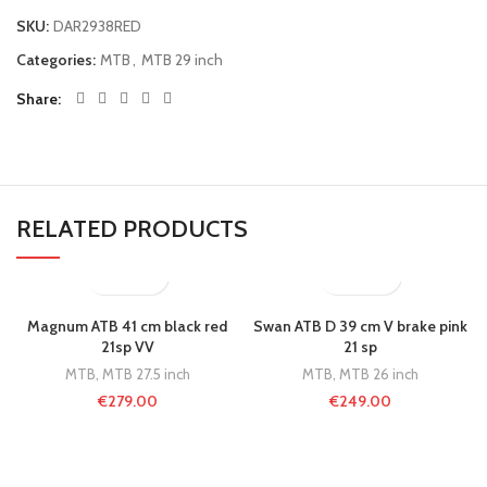
SKU:
DAR2938RED
Categories:
MTB
,
MTB 29 inch
Share
RELATED PRODUCTS
Magnum ATB 41 cm black red
Swan ATB D 39 cm V brake pink
21sp VV
21 sp
MTB
,
MTB 27.5 inch
MTB
,
MTB 26 inch
€
279.00
€
249.00