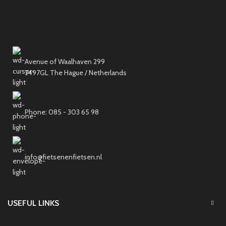
Avenue of Waalhaven 299
2497GL The Hague / Netherlands
Phone: 085 - 303 65 98
info@fietsenenfietsen.nl
USEFUL LINKS