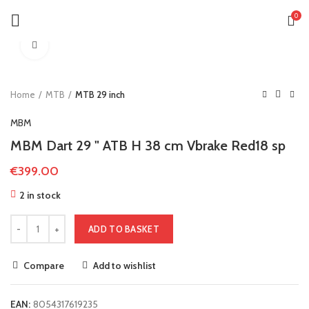
0
Click to enlarge
Home
MTB
MTB 29 inch
MBM
MBM Dart 29 " ATB H 38 cm Vbrake Red18 sp
€
399.00
2 in stock
ADD TO BASKET
Compare
Add to wishlist
EAN:
8054317619235