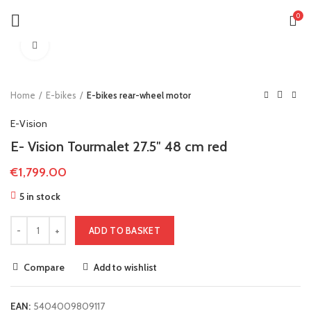
0
Click to enlarge
Home
E-bikes
E-bikes rear-wheel motor
E-Vision
E- Vision Tourmalet 27.5″ 48 cm red
€
1,799.00
5 in stock
ADD TO BASKET
Compare
Add to wishlist
EAN:
5404009809117