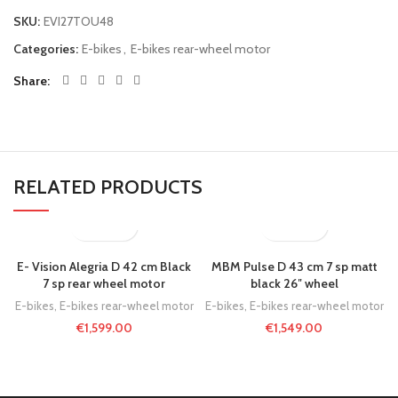
SKU:
EVI27TOU48
Categories:
E-bikes
,
E-bikes rear-wheel motor
Share
RELATED PRODUCTS
E- Vision Alegria D 42 cm Black
MBM Pulse D 43 cm 7 sp matt
7 sp rear wheel motor
black 26″ wheel
E-bikes
,
E-bikes rear-wheel motor
E-bikes
,
E-bikes rear-wheel motor
€
1,599.00
€
1,549.00