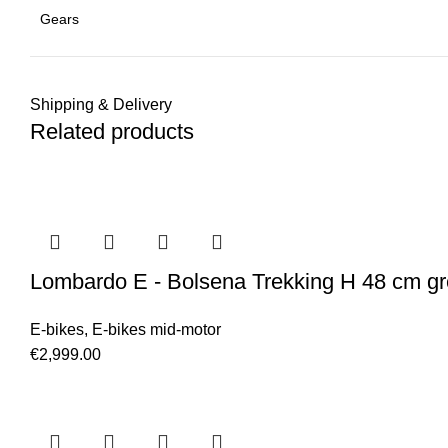
Gears
Shipping & Delivery
Related products
Lombardo E - Bolsena Trekking H 48 cm gr
E-bikes
,
E-bikes mid-motor
€
2,999.00