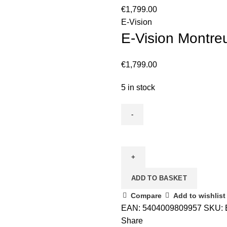
€
1,799.00
E-Vision
E-Vision Montreu
€
1,799.00
5 in stock
ADD TO BASKET
Compare
Add to wishlist
EAN:
5404009809957
SKU:
Share