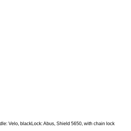
le: Velo, blackLock: Abus, Shield 5650, with chain lock