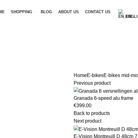
ME
SHOPPING
BLOG
ABOUT US
CONTACT US
ENGLI
Home
E-bikes
E-bikes mid-mo
Previous product
Granada 6-speed alu frame
€
399.00
Back to products
Next product
E-Vision Montreuill D 48cm 7