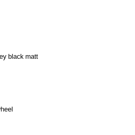
ey black matt
wheel