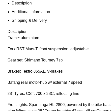
Description
Additional information
Shipping & Delivery
Description
Frame: aluminium
Fork:RST Mars-T, front suspension, adjustable
Gear set: Shimano Tourney 7sp
Brakes: Tektro 855AL, V-brakes
Bafang rear motor-hub w/ external 7 speed
28" Tyres: CST, 700 x 38C, reflecting line
Front lights: Spanninga HL-2800, powered by the bike batte
plug Wheel size: 28 "Frame heights: 42 cm - 48 cmColour: 