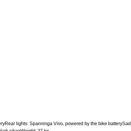
ryRear lights: Spanninga Vivo, powered by the bike batterySadd
dark silverWeight: 27 kg