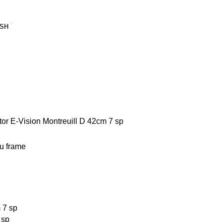
SH
tor
E-Vision Montreuill D 42cm 7 sp
 sp