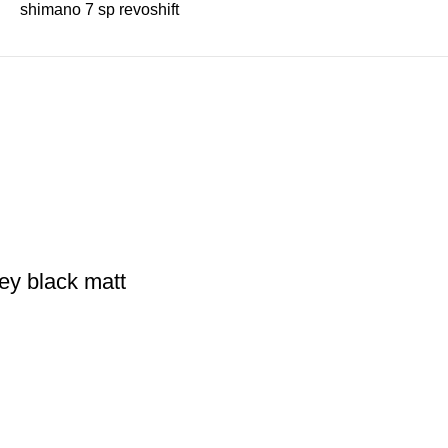
shimano 7 sp revoshift
ey black matt