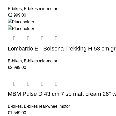
E-bikes
,
E-bikes mid-motor
€
2,999.00
Lombardo E - Bolsena Trekking H 53 cm gr
E-bikes
,
E-bikes mid-motor
€
2,999.00
MBM Pulse D 43 cm 7 sp matt cream 26″ 
E-bikes
,
E-bikes rear-wheel motor
€
1,549.00