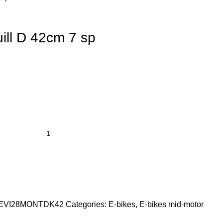
ill D 42cm 7 sp
EVI28MONTDK42
Categories:
E-bikes
,
E-bikes mid-motor