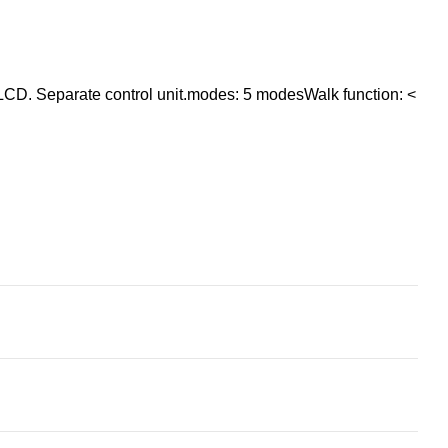
CD. Separate control unit.modes: 5 modesWalk function: <