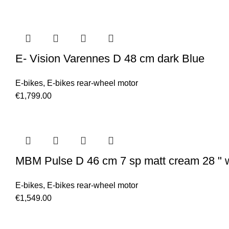
E- Vision Varennes D 48 cm dark Blue
E-bikes
,
E-bikes rear-wheel motor
€
1,799.00
MBM Pulse D 46 cm 7 sp matt cream 28 " 
E-bikes
,
E-bikes rear-wheel motor
€
1,549.00