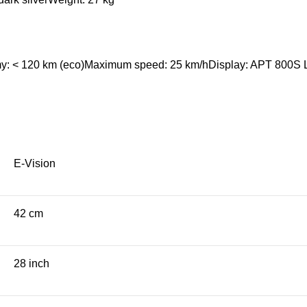
omy: < 120 km (eco)Maximum speed: 25 km/hDisplay: APT 800S L
E-Vision
42 cm
28 inch