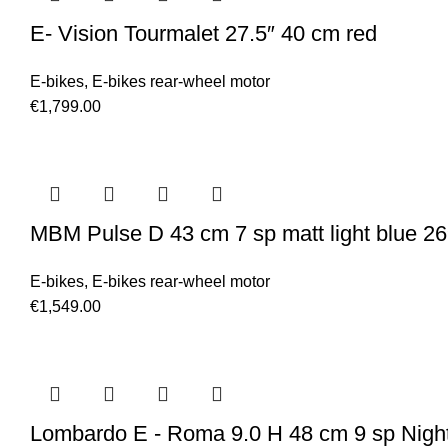
E- Vision Tourmalet 27.5″ 40 cm red
E-bikes
,
E-bikes rear-wheel motor
€
1,799.00
MBM Pulse D 43 cm 7 sp matt light blue 26
E-bikes
,
E-bikes rear-wheel motor
€
1,549.00
Lombardo E - Roma 9.0 H 48 cm 9 sp Night