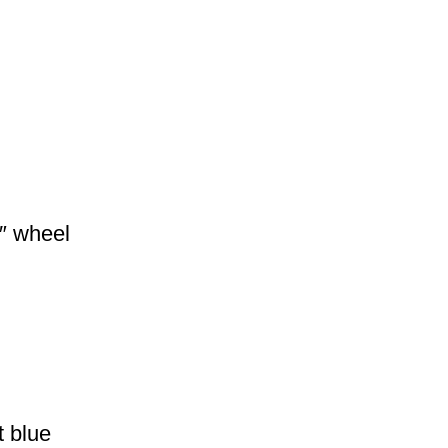
″ wheel
 blue