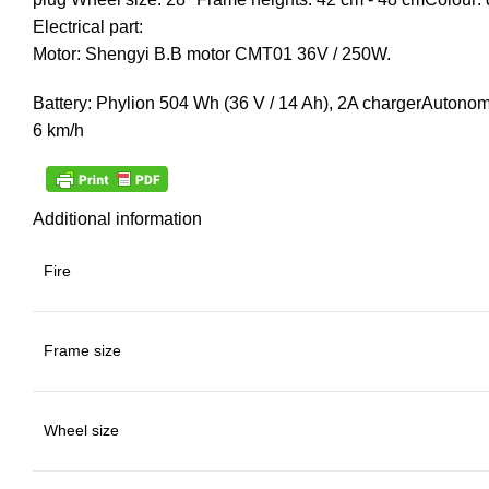
Electrical part:
Motor: Shengyi B.B motor CMT01 36V / 250W.
Battery: Phylion 504 Wh (36 V / 14 Ah), 2A chargerAuton
6 km/h
Additional information
Fire
Frame size
Wheel size