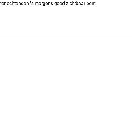
inter ochtenden ’s morgens goed zichtbaar bent.