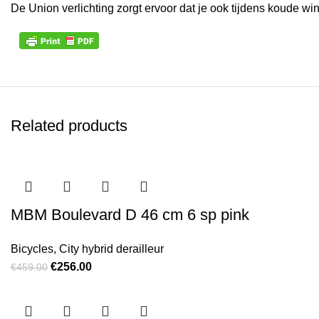
De Union verlichting zorgt ervoor dat je ook tijdens koude w
Related products
MBM Boulevard D 46 cm 6 sp pink
Bicycles
,
City hybrid derailleur
Original price was: €459.00.
€
256.00
Current price is: €256.00.
€
459.00