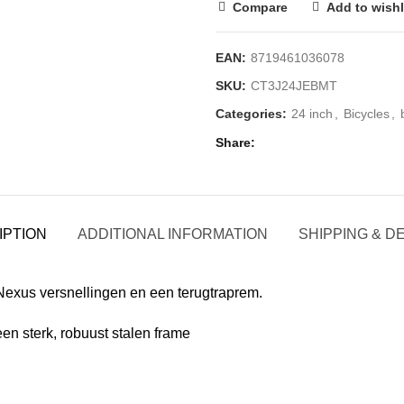
Compare
Add to wishl
EAN:
8719461036078
SKU:
CT3J24JEBMT
Categories:
24 inch
,
Bicycles
,
Share
IPTION
ADDITIONAL INFORMATION
SHIPPING & D
Nexus versnellingen en een terugtraprem.
een sterk, robuust stalen frame