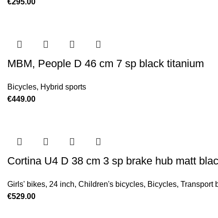
€
295.00
MBM, People D 46 cm 7 sp black titanium
Bicycles
,
Hybrid sports
€
449.00
Cortina U4 D 38 cm 3 sp brake hub matt bla
Girls' bikes
,
24 inch
,
Children's bicycles
,
Bicycles
,
Transport 
€
529.00