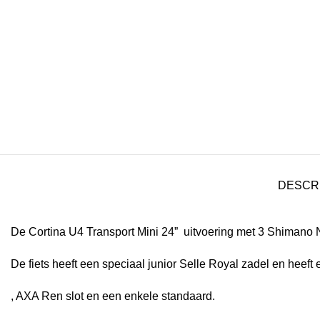
DESCR
De Cortina U4 Transport Mini 24” uitvoering met 3 Shimano 
De fiets heeft een speciaal junior Selle Royal zadel en heeft 
, AXA Ren slot en een enkele standaard.