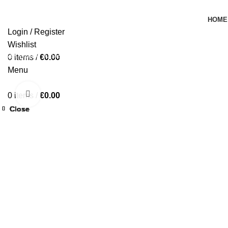
HOME
Login / Register
Wishlist
Start typing to see products you are looking for.
0
items
/
€
0.00
Menu
Click to enlarge
0
items
/
€
0.00
Close
Close
Close
Close
Close
Close
Close
Close
-44%
-39%