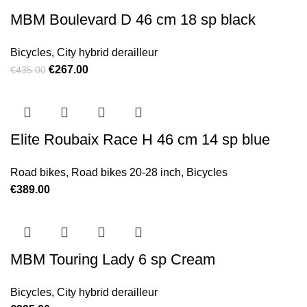
MBM Boulevard D 46 cm 18 sp black
Bicycles
,
City hybrid derailleur
Original price was: €435.00.
€
267.00
Current price is: €267.00.
€
435.00
Elite Roubaix Race H 46 cm 14 sp blue
Road bikes
,
Road bikes 20-28 inch
,
Bicycles
€
389.00
MBM Touring Lady 6 sp Cream
Bicycles
,
City hybrid derailleur