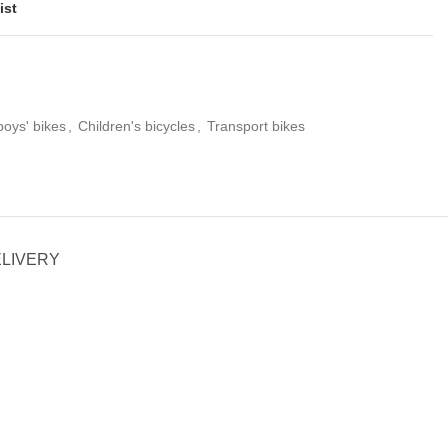
ist
boys' bikes
,
Children's bicycles
,
Transport bikes
ELIVERY