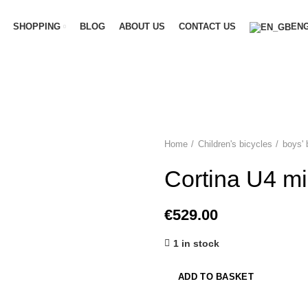
SHOPPING
BLOG
ABOUT US
CONTACT US
ENG
Home
Children's bicycles
boys' 
Cortina U4 mi
€
529.00
1 in stock
ADD TO BASKET