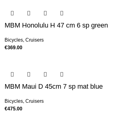
MBM Honolulu H 47 cm 6 sp green
Bicycles
,
Cruisers
€
369.00
MBM Maui D 45cm 7 sp mat blue
Bicycles
,
Cruisers
€
475.00