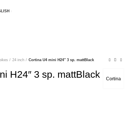
LISH
bikes
24 inch
Cortina U4 mini H24″ 3 sp. mattBlack
ni H24″ 3 sp. mattBlack
Cortina