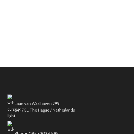
Laan van Waalhaven 299
2497GL The Hague / Netherlands
Phone: 085 - 303 65 98