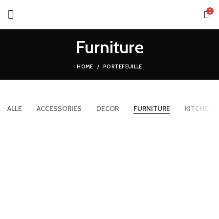
0
Furniture
HOME
PORTEFEUILLE
ALLE
ACCESSORIES
DECOR
FURNITURE
KITCHEN