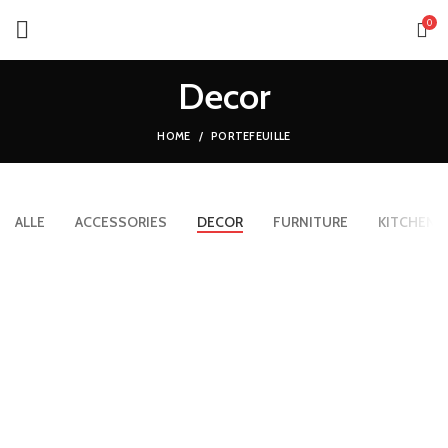
0
Decor
HOME
PORTEFEUILLE
ALLE
ACCESSORIES
DECOR
FURNITURE
KITCHEN