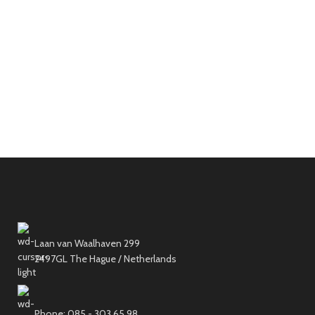
Laan van Waalhaven 299
2497GL The Hague / Netherlands
Phone: 085 - 303 65 98